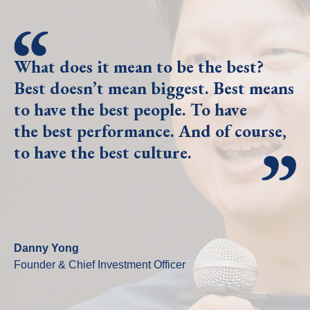
What does it mean to be the best?
Best doesn’t mean biggest. Best means
to have the best people. To have
the best performance. And of course,
to have the best culture.
Danny Yong
Founder & Chief Investment Officer