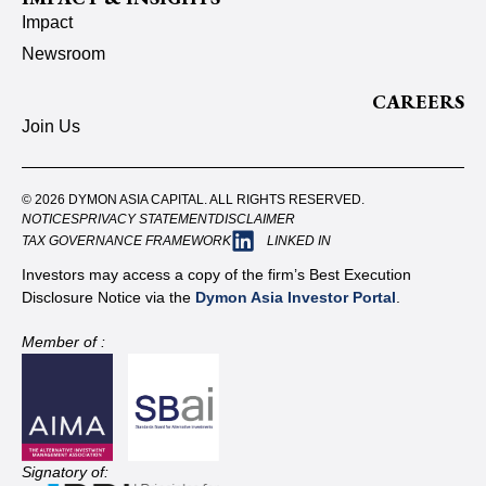
Impact
Newsroom
CAREERS
Join Us
© 2026 DYMON ASIA CAPITAL. ALL RIGHTS RESERVED.
NOTICES
PRIVACY STATEMENT
DISCLAIMER
TAX GOVERNANCE FRAMEWORK
LINKED IN
Investors may access a copy of the firm’s Best Execution
Disclosure Notice via the
Dymon Asia Investor Portal
.
Member of :
Signatory of: