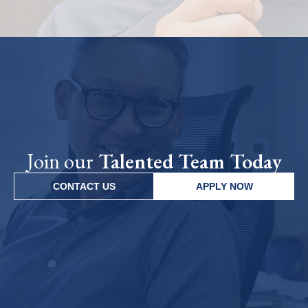
Join our
Talented Team Today
CONTACT US
APPLY NOW