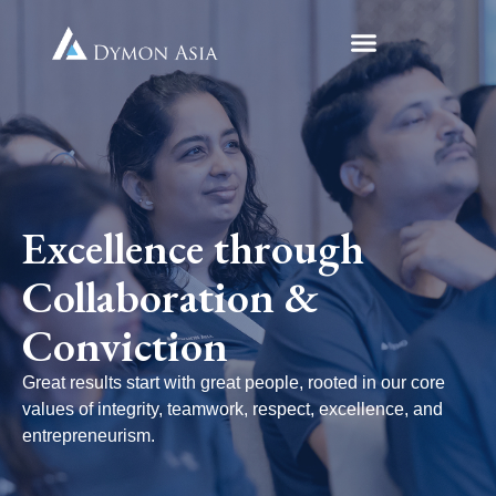
Excellence through
Collaboration &
Conviction
Great results start with great people, rooted in our core
values of integrity, teamwork, respect, excellence, and
entrepreneurism.