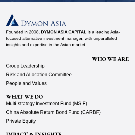
Founded in 2008,
DYMON ASIA CAPITAL
is a leading Asia-
focused alternative investment manager, with unparalleled
insights and expertise in the Asian market.
WHO WE ARE
Group Leadership
Risk and Allocation Committee
People and Values
WHAT WE DO
Multi-strategy Investment Fund (MSIF)
China Absolute Return Bond Fund (CARBF)
Private Equity
IMPACT & INSIGHTS