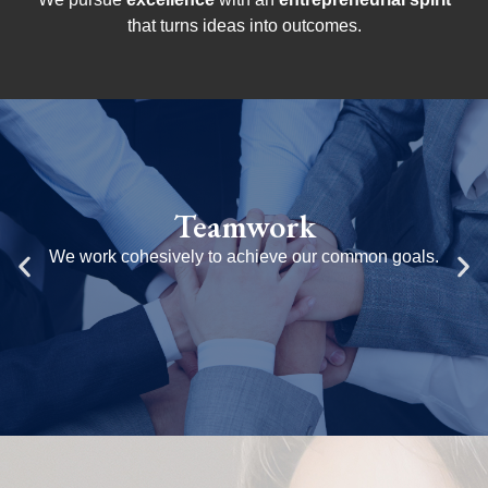
that turns ideas into outcomes.
Respect
n goals.
We believe in inclusion and value original
capitalizing on the diversity of our pe