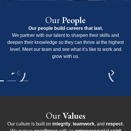
Our
People
Our people build careers that last.
We partner with our talent to sharpen their skills and
deepen their knowledge so they can thrive at the highest
level. Meet our team and see what it’s like to work and
grow with us.
Our
Values
Our culture is built on
integrity
,
teamwork
, and
respect
.
We pursue
excellence
with an
entrepreneurial spirit