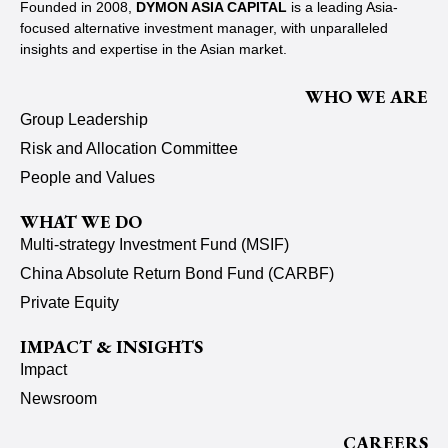
Founded in 2008,
DYMON ASIA CAPITAL
is a leading Asia-
focused alternative investment manager, with unparalleled
insights and expertise in the Asian market.
WHO WE ARE
Group Leadership
Risk and Allocation Committee
People and Values
WHAT WE DO
Multi-strategy Investment Fund (MSIF)
China Absolute Return Bond Fund (CARBF)
Private Equity
IMPACT & INSIGHTS
Impact
Newsroom
CAREERS