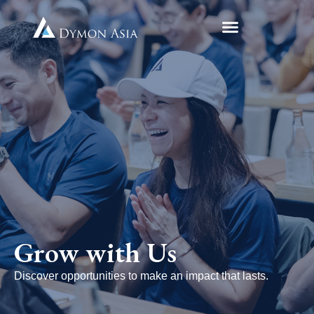
Grow with Us
Discover opportunities to make an impact that lasts.