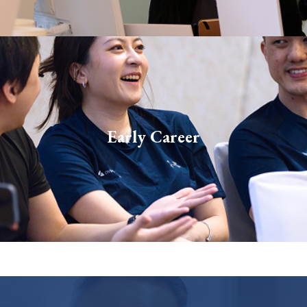
Our early-career roles are tailored for students and
Early Career
fresh graduates. We look for bright, curious minds
with the potential to become Dymon’s future stars.