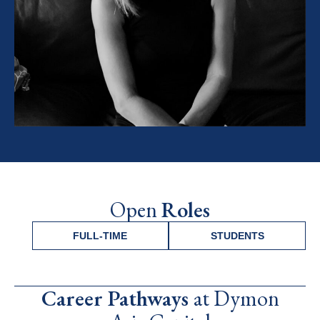
Open
Roles
FULL-TIME
STUDENTS
Career Pathways
at Dymon