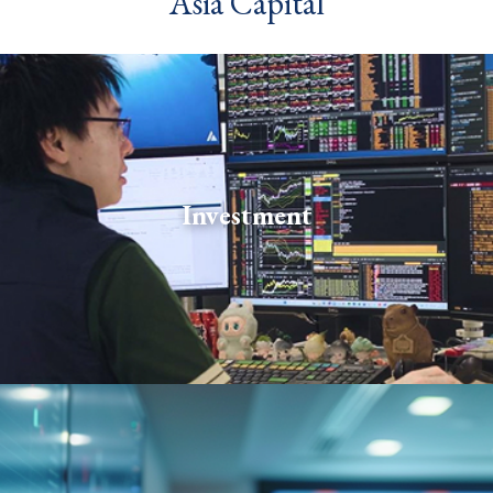
Asia Capital
Our investment professionals combine deep market
expertise with disciplined risk management to
Investment
produce strong returns. Teams span a broad range of
asset classes and strategies.