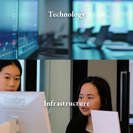
Our technologists design, build, and maintain world-
class systems and tools that are a force multiplier for
Technology
investment professionals across the firm: enhancing
their insight and decision-making.
Our infrastructure specialists deliver business-critical
Infrastructure
functions across legal and compliance, middle office
and operations, and office administration.