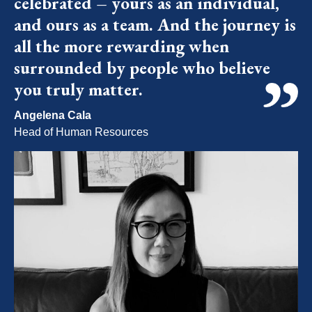
celebrated – yours as an individual,
and ours as a team. And the journey is
all the more rewarding when
surrounded by people who believe
you truly matter.
Angelena Cala
Head of Human Resources