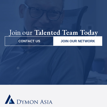
Join our
Talented Team Today
CONTACT US
JOIN OUR NETWORK