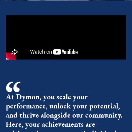
At Dymon, you scale your
performance, unlock your potential,
and thrive alongside our community.
Here, your achievements are