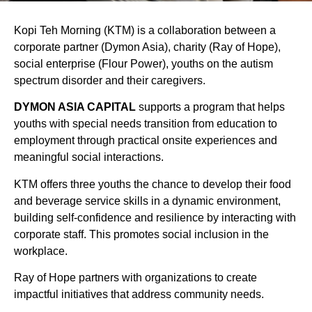
Kopi Teh Morning (KTM) is a collaboration between a
corporate partner (Dymon Asia), charity (Ray of Hope),
social enterprise (Flour Power), youths on the autism
spectrum disorder and their caregivers.
DYMON ASIA CAPITAL
supports a program that helps
youths with special needs transition from education to
employment through practical onsite experiences and
meaningful social interactions.
KTM offers three youths the chance to develop their food
and beverage service skills in a dynamic environment,
building self-confidence and resilience by interacting with
corporate staff. This promotes social inclusion in the
workplace.
Ray of Hope partners with organizations to create
impactful initiatives that address community needs.